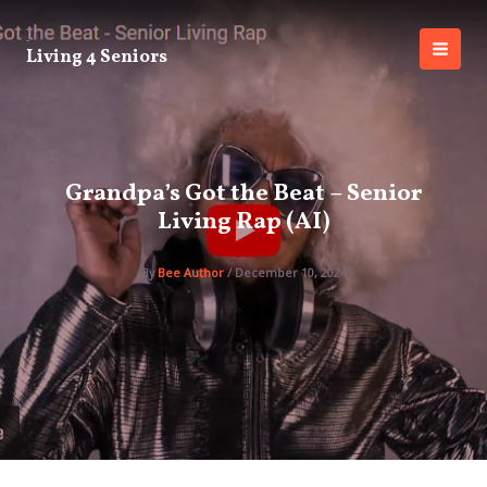
Skip
to
Living 4 Seniors
content
MAI
MEN
Grandpa’s Got the Beat – Senior
Living Rap (AI)
By
Bee Author
/
December 10, 2024