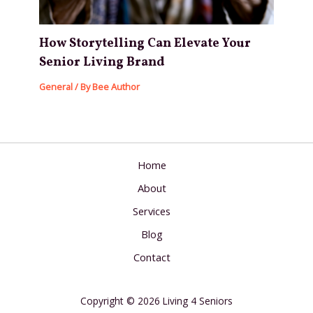
How Storytelling Can Elevate Your
Senior Living Brand
General
/ By
Bee Author
Home
About
Services
Blog
Contact
Copyright © 2026 Living 4 Seniors