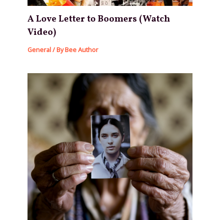
A Love Letter to Boomers (Watch
Video)
General
/ By
Bee Author