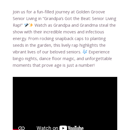
Join us for a fun-filled journey at Golden Groove
Senior Living in “Grandpa’s Got the Beat: Senior Living
Rap!”
Watch as Grandpa and Grandma steal the
show with their incredible moves and infectious
energy. From rocking snapback caps to planting
seeds in the garden, this lively rap highlights the
vibrant lives of our beloved seniors.
Experience
bingo nights, dance floor magic, and unforgettable
moments that prove age is just a number!