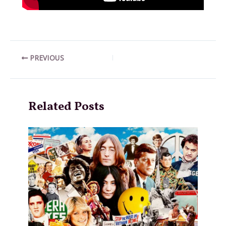
Post
PREVIOUS
navigation
Related Posts