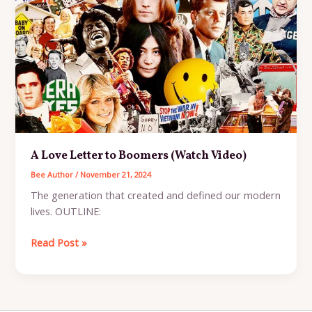
Living
Brand
A Love Letter to Boomers (Watch Video)
Bee Author
/
November 21, 2024
The generation that created and defined our modern
lives. OUTLINE:
A
Read Post »
Love
Letter
to
Boomers