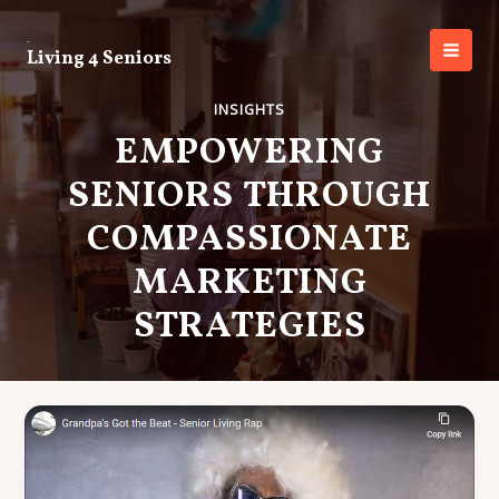
Skip
to
Living 4 Seniors
content
MAI
MEN
INSIGHTS
EMPOWERING
SENIORS THROUGH
COMPASSIONATE
MARKETING
STRATEGIES