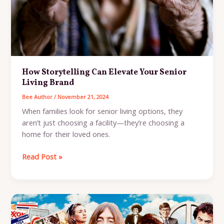
How Storytelling Can Elevate Your Senior
Living Brand
Bee Author
/
November 21, 2024
When families look for senior living options, they
aren’t just choosing a facility—they’re choosing a
home for their loved ones.
How
Read Post »
Storytelling
Can
Elevate
Your
Senior