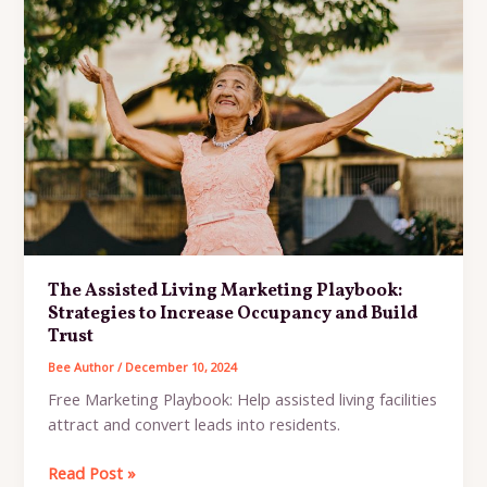
Senior
Living
Rap
(AI)
The Assisted Living Marketing Playbook:
Strategies to Increase Occupancy and Build
Trust
Bee Author
/
December 10, 2024
Free Marketing Playbook: Help assisted living facilities
attract and convert leads into residents.
The
Read Post »