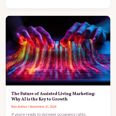
Assisted
Living
Marketing
Playbook:
Strategies
to
Increase
Occupancy
and
Build
Trust
The Future of Assisted Living Marketing:
Why AI is the Key to Growth
Bee Author
/
November 21, 2024
If you’re ready to increase occupancy rates,