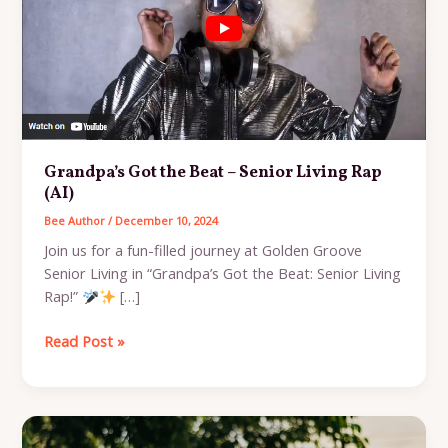
Grandpa’s Got the Beat – Senior Living Rap
(AI)
Bee Author
/
December 10, 2024
Join us for a fun-filled journey at Golden Groove
Senior Living in “Grandpa’s Got the Beat: Senior Living
Rap!”
[…]
Grandpa’s
Read Post »
Got
the
Beat
–