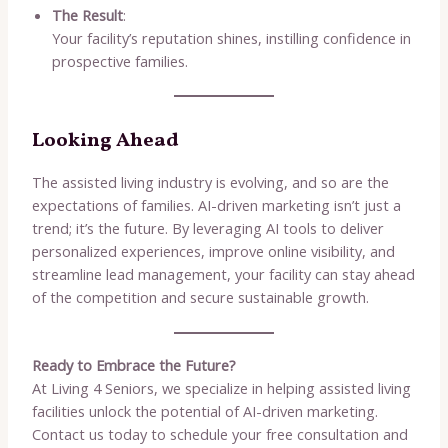
The Result
:
Your facility’s reputation shines, instilling confidence in
prospective families.
Looking Ahead
The assisted living industry is evolving, and so are the
expectations of families. AI-driven marketing isn’t just a
trend; it’s the future. By leveraging AI tools to deliver
personalized experiences, improve online visibility, and
streamline lead management, your facility can stay ahead
of the competition and secure sustainable growth.
Ready to Embrace the Future?
At Living 4 Seniors, we specialize in helping assisted living
facilities unlock the potential of AI-driven marketing.
Contact us today to schedule your free consultation and