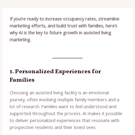
If you’re ready to increase occupancy rates, streamline
marketing efforts, and build trust with families, here’s
why AI is the key to future growth in assisted living
marketing.
1. Personalized Experiences for
Families
Choosing an assisted living facility is an emotional
journey, often involving multiple family members and a
lot of research. Families want to feel understood and
supported throughout the process. AI makes it possible
to deliver personalized experiences that resonate with
prospective residents and their loved ones.