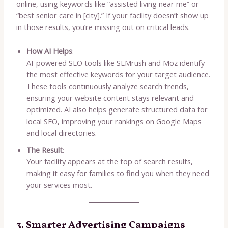
online, using keywords like “assisted living near me” or
“best senior care in [city].” If your facility doesn’t show up
in those results, you’re missing out on critical leads.
How AI Helps
:
AI-powered SEO tools like SEMrush and Moz identify
the most effective keywords for your target audience.
These tools continuously analyze search trends,
ensuring your website content stays relevant and
optimized. AI also helps generate structured data for
local SEO, improving your rankings on Google Maps
and local directories.
The Result
:
Your facility appears at the top of search results,
making it easy for families to find you when they need
your services most.
3. Smarter Advertising Campaigns