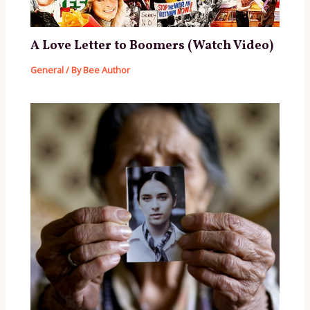
A Love Letter to Boomers (Watch Video)
General
/ By
Bee Author