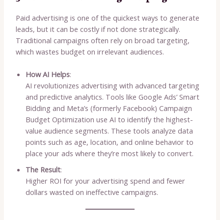
Paid advertising is one of the quickest ways to generate
leads, but it can be costly if not done strategically.
Traditional campaigns often rely on broad targeting,
which wastes budget on irrelevant audiences.
How AI Helps
:
AI revolutionizes advertising with advanced targeting
and predictive analytics. Tools like Google Ads’ Smart
Bidding and Meta’s (formerly Facebook) Campaign
Budget Optimization use AI to identify the highest-
value audience segments. These tools analyze data
points such as age, location, and online behavior to
place your ads where they’re most likely to convert.
The Result
:
Higher ROI for your advertising spend and fewer
dollars wasted on ineffective campaigns.