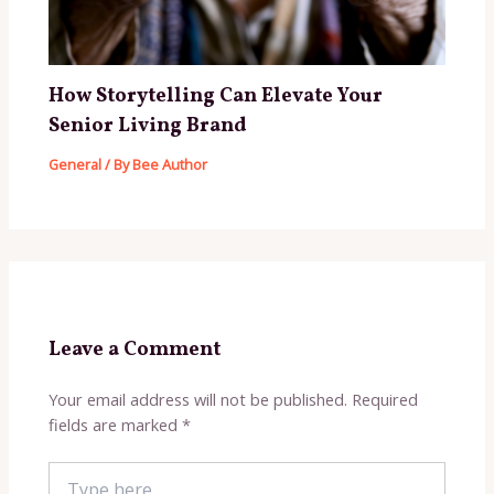
How Storytelling Can Elevate Your
Senior Living Brand
General
/ By
Bee Author
Leave a Comment
Your email address will not be published.
Required
fields are marked
*
Type
here..