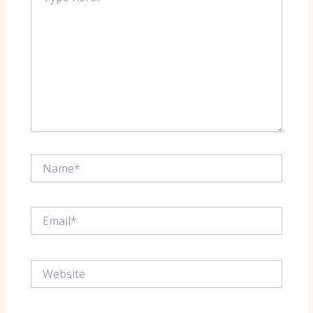
Name*
Email*
Website