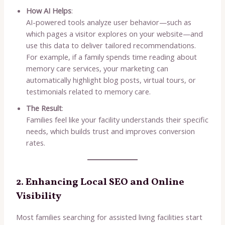
How AI Helps
:
AI-powered tools analyze user behavior—such as
which pages a visitor explores on your website—and
use this data to deliver tailored recommendations.
For example, if a family spends time reading about
memory care services, your marketing can
automatically highlight blog posts, virtual tours, or
testimonials related to memory care.
The Result
:
Families feel like your facility understands their specific
needs, which builds trust and improves conversion
rates.
2. Enhancing Local SEO and Online
Visibility
Most families searching for assisted living facilities start