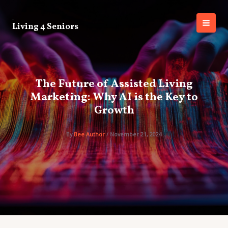
Skip
to
Living 4 Seniors
content
MAI
MEN
The Future of Assisted Living
Marketing: Why AI is the Key to
Growth
By
Bee Author
/
November 21, 2024