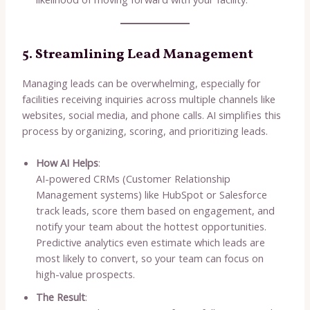
5. Streamlining Lead Management
Managing leads can be overwhelming, especially for
facilities receiving inquiries across multiple channels like
websites, social media, and phone calls. AI simplifies this
process by organizing, scoring, and prioritizing leads.
How AI Helps
:
AI-powered CRMs (Customer Relationship
Management systems) like HubSpot or Salesforce
track leads, score them based on engagement, and
notify your team about the hottest opportunities.
Predictive analytics even estimate which leads are
most likely to convert, so your team can focus on
high-value prospects.
The Result
: