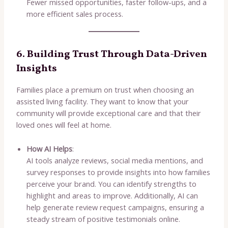
Fewer missed opportunities, faster follow-ups, and a
more efficient sales process.
6. Building Trust Through Data-Driven
Insights
Families place a premium on trust when choosing an
assisted living facility. They want to know that your
community will provide exceptional care and that their
loved ones will feel at home.
How AI Helps
:
AI tools analyze reviews, social media mentions, and
survey responses to provide insights into how families
perceive your brand. You can identify strengths to
highlight and areas to improve. Additionally, AI can
help generate review request campaigns, ensuring a
steady stream of positive testimonials online.