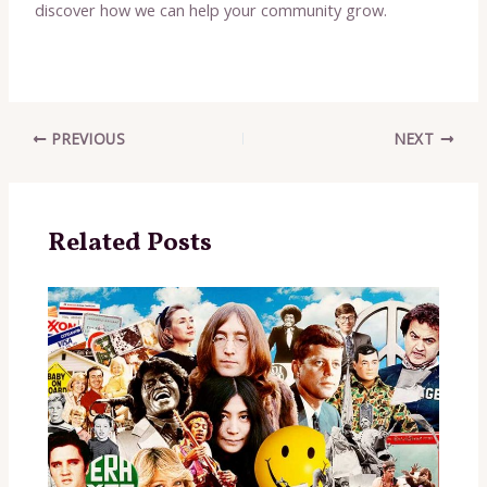
discover how we can help your community grow.
Post
PREVIOUS
NEXT
navigation
Related Posts