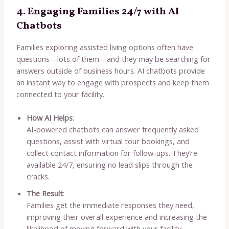
4. Engaging Families 24/7 with AI
Chatbots
Families exploring assisted living options often have
questions—lots of them—and they may be searching for
answers outside of business hours. AI chatbots provide
an instant way to engage with prospects and keep them
connected to your facility.
How AI Helps
:
AI-powered chatbots can answer frequently asked
questions, assist with virtual tour bookings, and
collect contact information for follow-ups. They’re
available 24/7, ensuring no lead slips through the
cracks.
The Result
:
Families get the immediate responses they need,
improving their overall experience and increasing the
likelihood of moving forward with your facility.